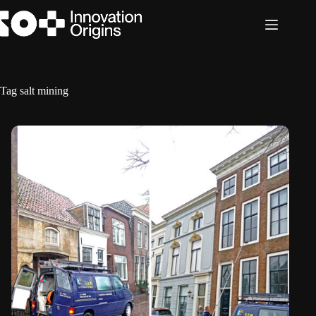
Skip
to
content
Tag
salt mining