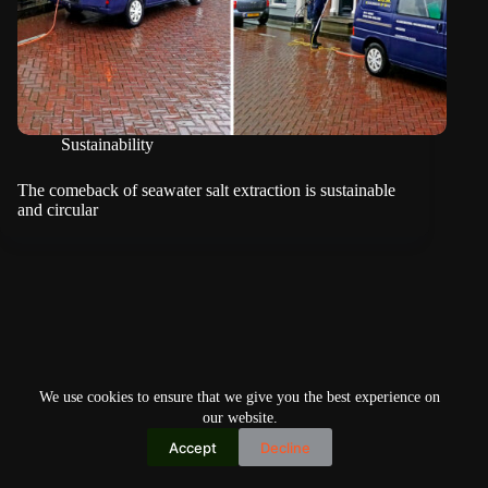
Sustainability
The comeback of seawater salt extraction is sustainable
and circular
We use cookies to ensure that we give you the best experience on
our website.
Accept
Decline
Copyright © 2026
Home
Privacy Policy