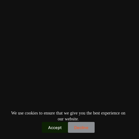
We use cookies to ensure that we give you the best experience on
our website.
Accept
Decline
Copyright © 2026
Home
Privacy Policy