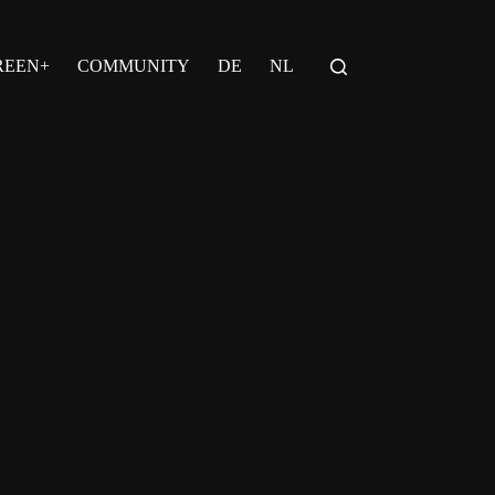
REEN+
COMMUNITY
DE
NL