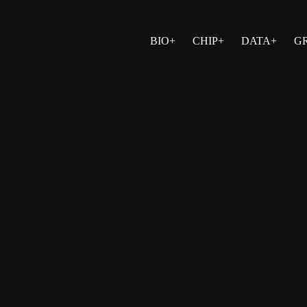
BIO+
CHIP+
DATA+
G