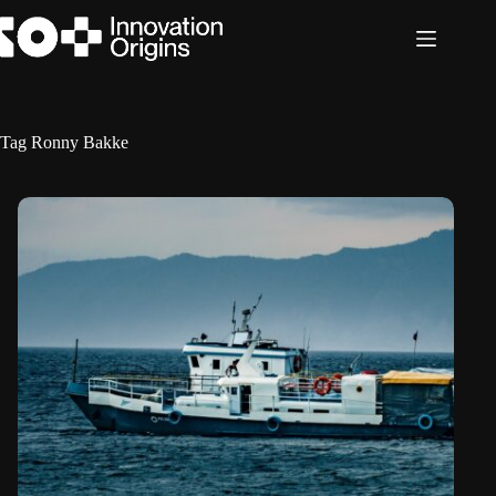
Skip
to
content
Tag
Ronny Bakke