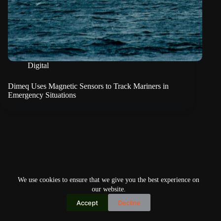
Digital
Dimeq Uses Magnetic Sensors to Track Mariners in
Emergency Situations
We use cookies to ensure that we give you the best experience on
our website.
Accept
Decline
Copyright © 2026
Home
Privacy Policy