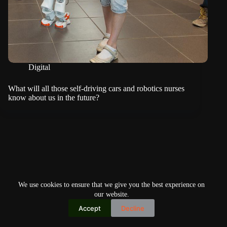
Digital
What will all those self-driving cars and robotics nurses
know about us in the future?
We use cookies to ensure that we give you the best experience on
our website.
Accept
Decline
Copyright © 2026
Home
Privacy Policy