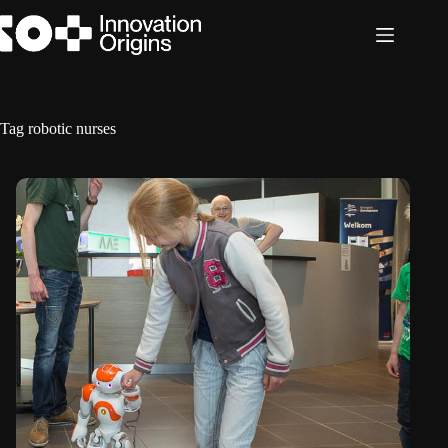
Skip
to
content
Tag
robotic nurses