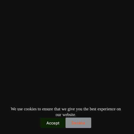
We use cookies to ensure that we give you the best experience on
our website.
Accept
Decline
Copyright © 2026
Home
Privacy Policy