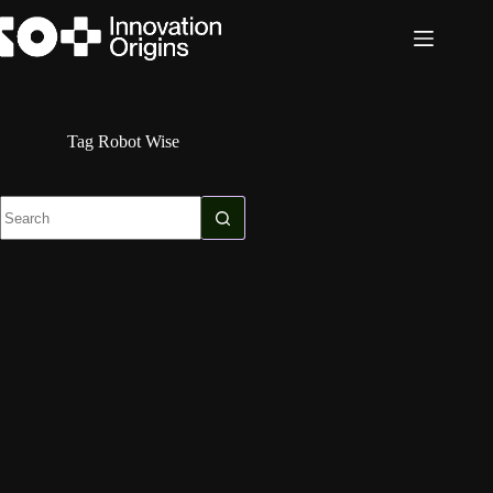
Skip
to
content
Tag
Robot Wise
No
results