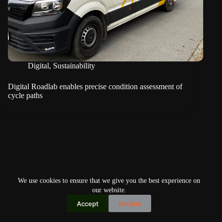
Digital
,
Sustainability
Digital Roadlab enables precise condition assessment of
cycle paths
We use cookies to ensure that we give you the best experience on
our website.
Accept
Decline
Copyright © 2026
Home
Privacy Policy