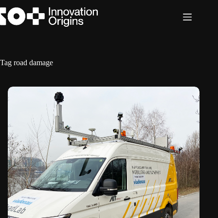
Skip
to
content
Tag
road damage