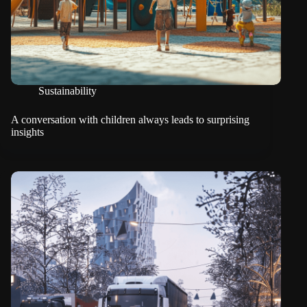
Sustainability
A conversation with children always leads to surprising
insights