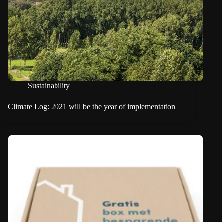
Sustainability
Climate Log: 2021 will be the year of implementation