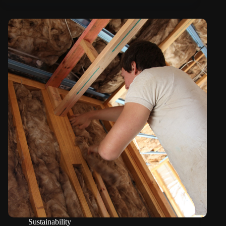
Sustainability