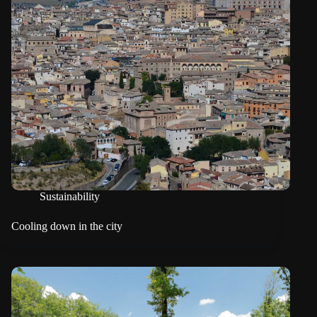
Sustainability
Cooling down in the city