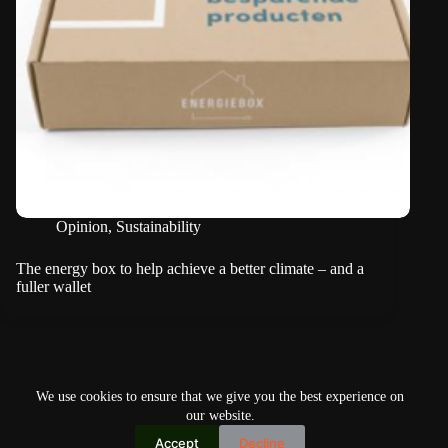
Opinion
,
Sustainability
The energy box to help achieve a better climate – and a
fuller wallet
NEXT
We use cookies to ensure that we give you the best experience on
our website.
Accept
Decline