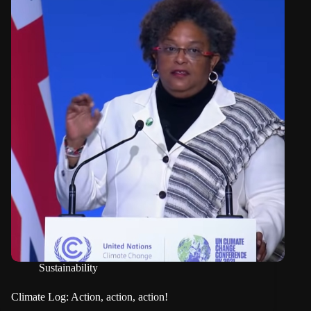
Sustainability
Climate Log: Action, action, action!