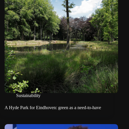
Sustainability
A Hyde Park for Eindhoven: green as a need-to-have