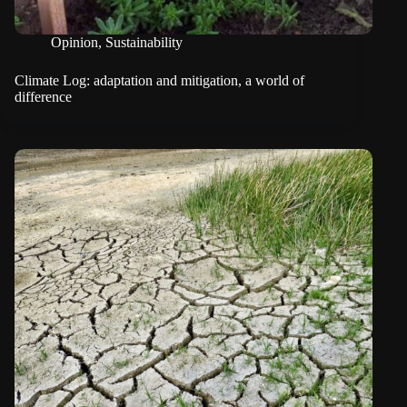
Opinion
,
Sustainability
Climate Log: adaptation and mitigation, a world of
difference