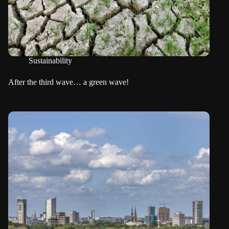
Sustainability
After the third wave… a green wave!