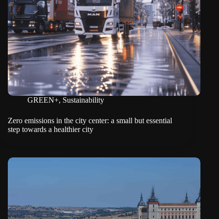
GREEN+
,
Sustainability
Zero emissions in the city center: a small but essential
step towards a healthier city