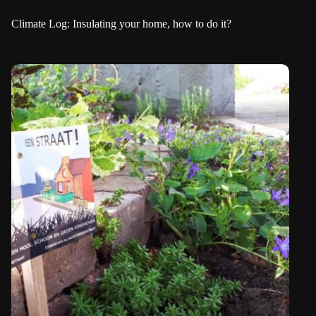
Climate Log: Insulating your home, how to do it?