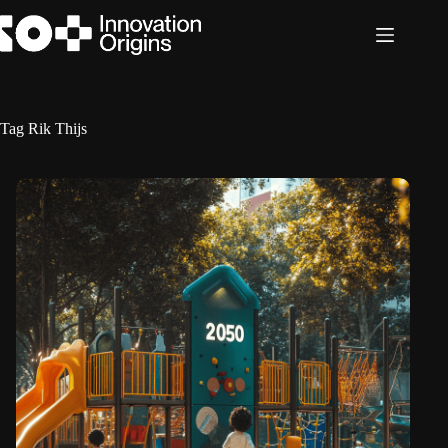
Skip
to
content
Tag
Rik Thijs