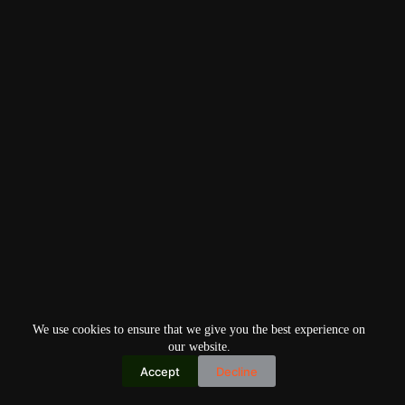
We use cookies to ensure that we give you the best experience on
our website.
Accept
Decline
Copyright © 2026
Home
Privacy Policy