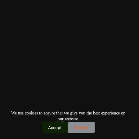
We use cookies to ensure that we give you the best experience on
our website.
Accept
Decline
Copyright © 2026
Home
Privacy Policy