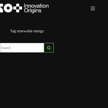
Skip
to
content
Tag
renewable energy
No
results