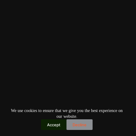
We use cookies to ensure that we give you the best experience on
our website.
Accept
Decline
Copyright © 2026
Home
Privacy Policy