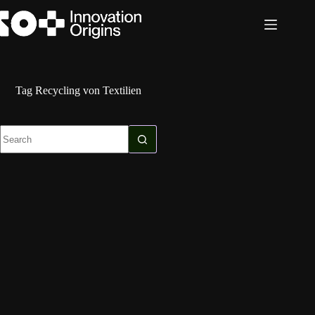
Skip
to
content
Tag
Recycling von Textilien
No
results