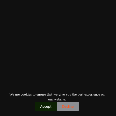
We use cookies to ensure that we give you the best experience on
our website.
Accept
Decline
Copyright © 2026
Home
Privacy Policy