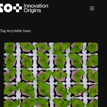
Skip
to
content
Tag
recyclable foam