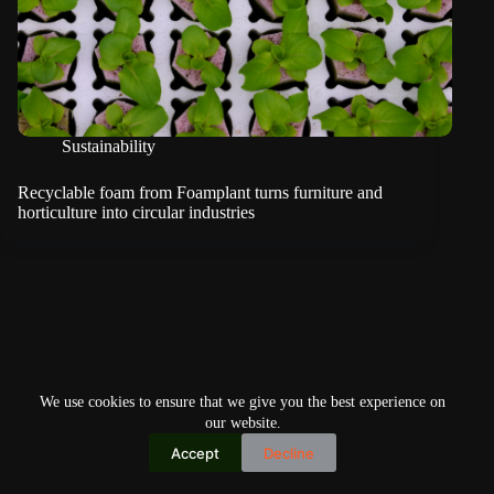
Sustainability
Recyclable foam from Foamplant turns furniture and
horticulture into circular industries
We use cookies to ensure that we give you the best experience on
our website.
Accept
Decline
Copyright © 2026
Home
Privacy Policy