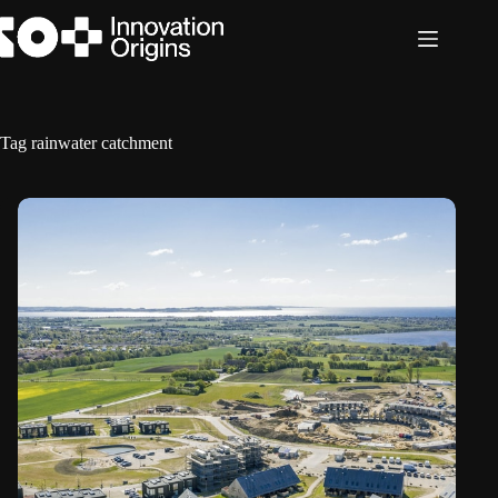
Skip
to
content
Tag
rainwater catchment