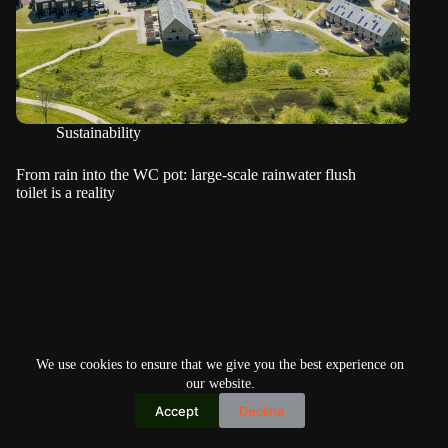
Sustainability
From rain into the WC pot: large-scale rainwater flush
toilet is a reality
We use cookies to ensure that we give you the best experience on
our website.
Accept
Decline
Copyright © 2026
Home
Privacy Policy