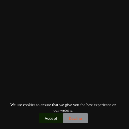
We use cookies to ensure that we give you the best experience on
our website.
Accept
Decline
Copyright © 2026
Home
Privacy Policy