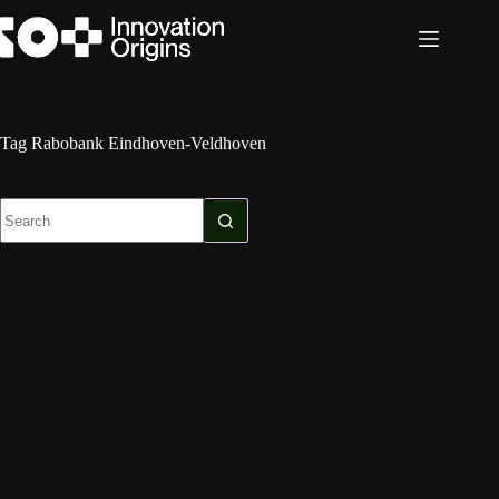
Skip
to
content
Tag
Rabobank Eindhoven-Veldhoven
No
results