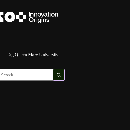
Skip
to
content
Tag
Queen Mary University
No
results