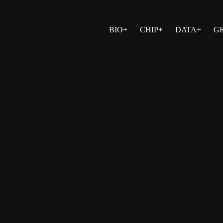
BIO+
CHIP+
DATA+
G