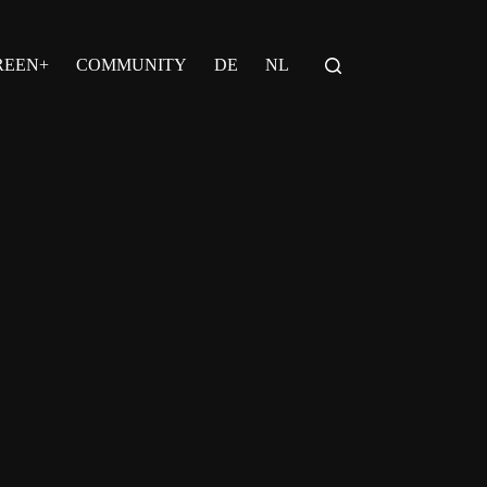
REEN+
COMMUNITY
DE
NL