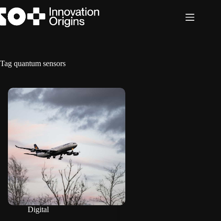
Skip
to
content
Tag
quantum sensors
Digital