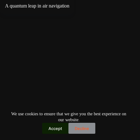
A quantum leap in air navigation
We use cookies to ensure that we give you the best experience on
our website.
Accept
Decline
Copyright © 2026
Home
Privacy Policy