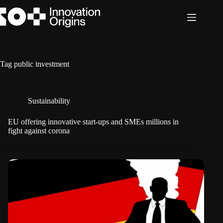
Skip
to
content
Tag
public investment
Sustainability
EU offering innovative start-ups and SMEs millions in
fight against corona