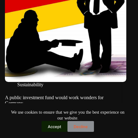
Sustainability
A public investment fund would work wonders for
Germany
We use cookies to ensure that we give you the best experience on
our website.
Accept
Decline
Copyright © 2026
Home
Privacy Policy