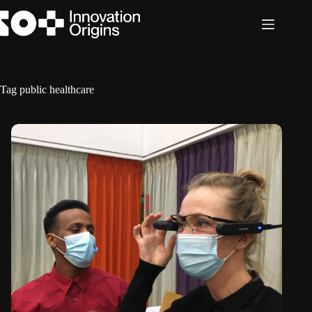
Skip
to
content
Tag
public healthcare