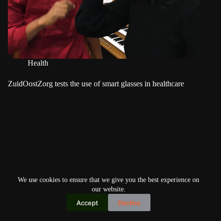
Health
ZuidOostZorg tests the use of smart glasses in healthcare
We use cookies to ensure that we give you the best experience on
our website.
Accept
Decline
Copyright © 2026
Home
Privacy Policy