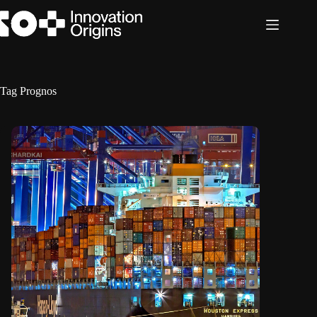
Skip
to
content
Tag
Prognos