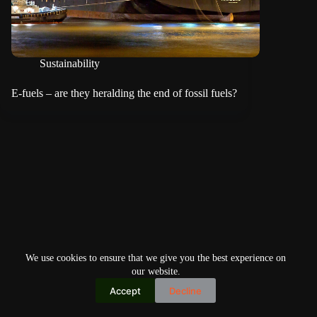
Sustainability
E-fuels – are they heralding the end of fossil fuels?
We use cookies to ensure that we give you the best experience on
our website.
Accept
Decline
Copyright © 2026
Home
Privacy Policy