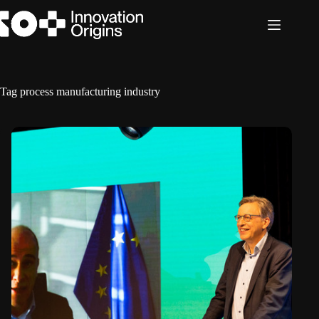
Skip
to
content
Tag
process manufacturing industry