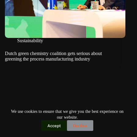
Sustainability
Dutch green chemistry coalition gets serious about
greening the process manufacturing industry
We use cookies to ensure that we give you the best experience on
our website.
Accept
Decline
Copyright © 2026
Home
Privacy Policy