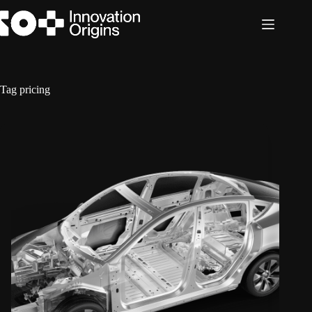
Skip
to
content
Tag
pricing