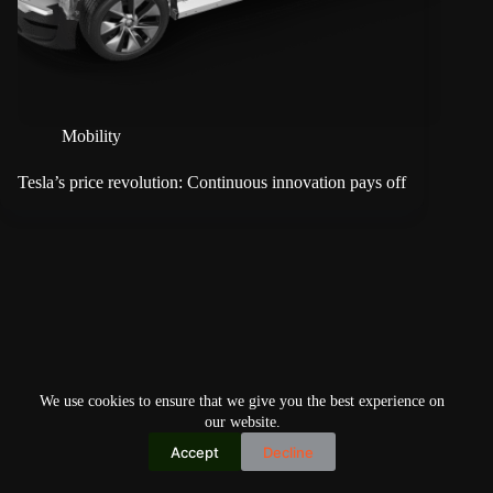
Mobility
Tesla’s price revolution: Continuous innovation pays off
We use cookies to ensure that we give you the best experience on
our website.
Accept
Decline
Copyright © 2026
Home
Privacy Policy