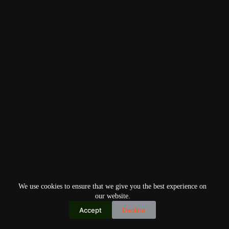
We use cookies to ensure that we give you the best experience on
our website.
Accept
Decline
Copyright © 2026
Home
Privacy Policy