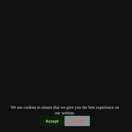
We use cookies to ensure that we give you the best experience on
our website.
Accept
Decline
Copyright © 2026
Home
Privacy Policy