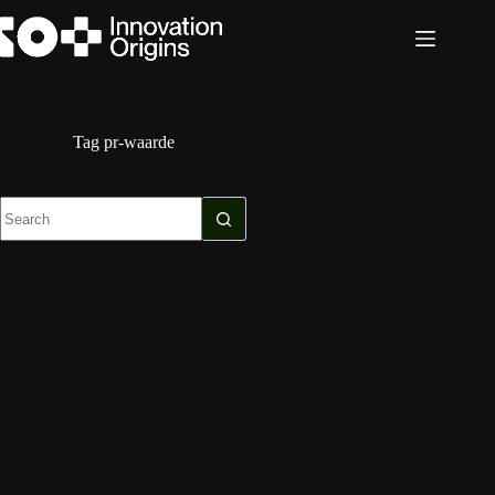
Skip
to
content
Tag
pr-waarde
No
results