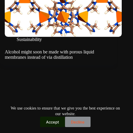
Sustainability
Alcohol might soon be made with porous liquid
membranes instead of via distillation
We use cookies to ensure that we give you the best experience on
our website.
Accept
Decline
Copyright © 2026
Home
Privacy Policy