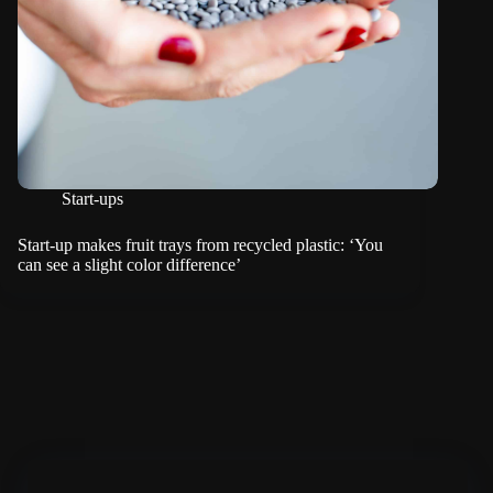
Start-ups
Start-up makes fruit trays from recycled plastic: ‘You
can see a slight color difference’