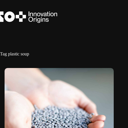
Skip
to
content
Tag
plastic soup