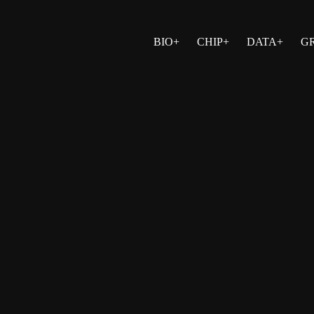
BIO+
CHIP+
DATA+
G