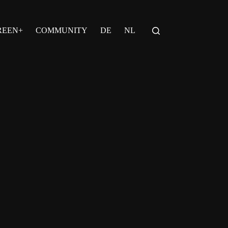
REEN+
COMMUNITY
DE
NL