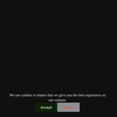
We use cookies to ensure that we give you the best experience on
our website.
Accept
Decline
Copyright © 2026
Home
Privacy Policy