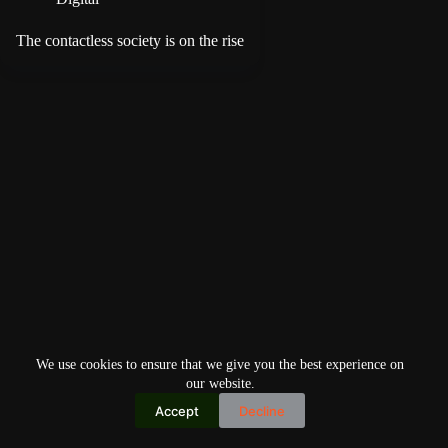
The contactless society is on the rise
We use cookies to ensure that we give you the best experience on
our website.
Accept
Decline
Copyright © 2026
Home
Privacy Policy