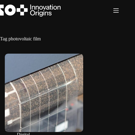
Skip
to
content
Tag
photovoltaic film
Digital