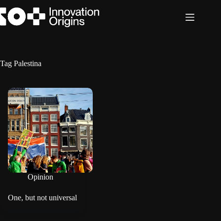
Skip
to
content
Tag
Palestina
Opinion
One, but not universal