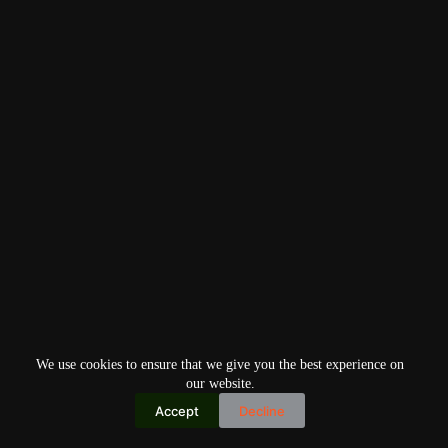
We use cookies to ensure that we give you the best experience on
our website.
Accept
Decline
Copyright © 2026
Home
Privacy Policy