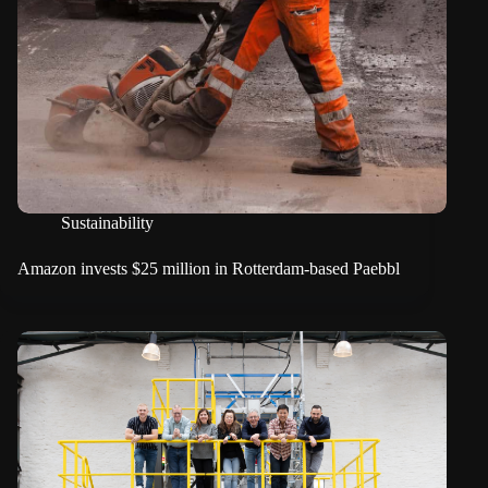
Sustainability
Amazon invests $25 million in Rotterdam-based Paebbl