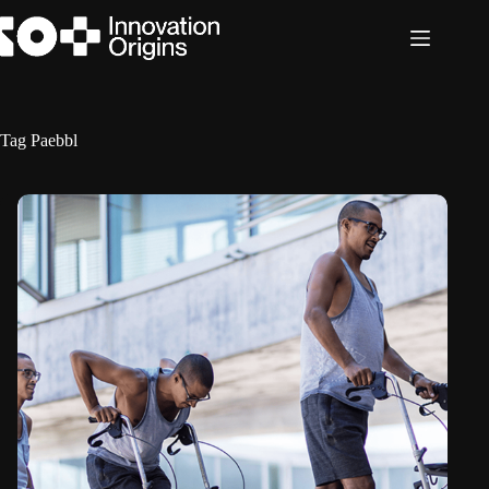
Skip
to
content
Tag
Paebbl