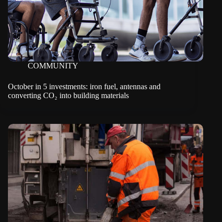
COMMUNITY
October in 5 investments: iron fuel, antennas and
converting CO₂ into building materials