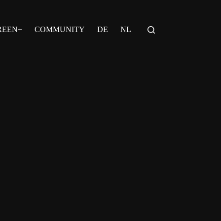
REEN+
COMMUNITY
DE
NL