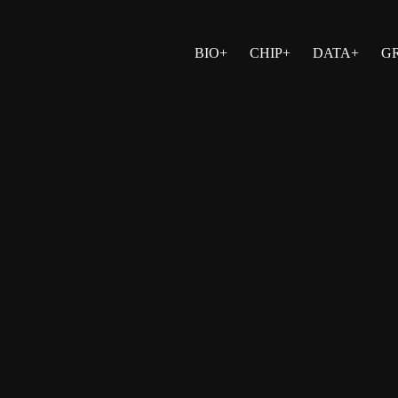
BIO+
CHIP+
DATA+
G