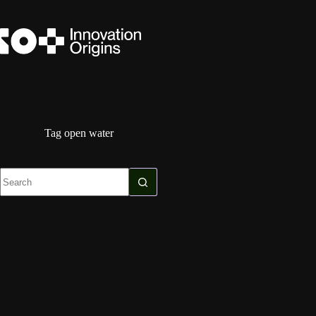
Skip
to
content
Tag
open water
No
results