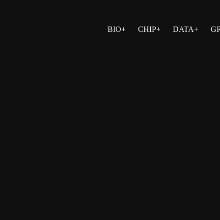
BIO+
CHIP+
DATA+
G