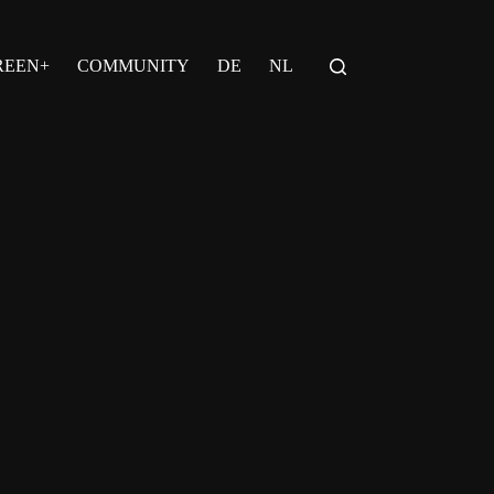
REEN+
COMMUNITY
DE
NL