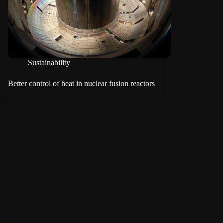
Sustainability
Better control of heat in nuclear fusion reactors