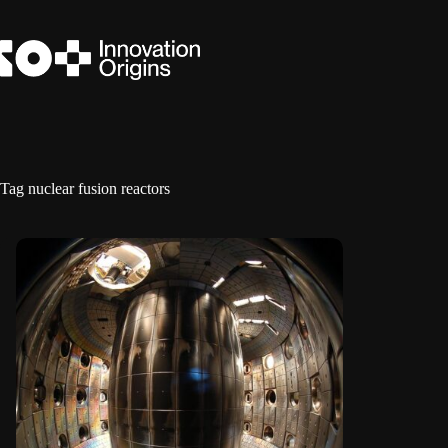
Skip
to
content
Tag
nuclear fusion reactors