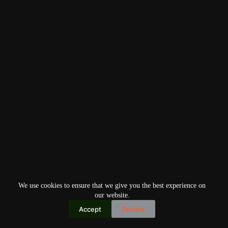
We use cookies to ensure that we give you the best experience on
our website.
Accept
Decline
Copyright © 2026
Home
Privacy Policy