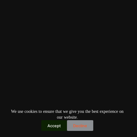
We use cookies to ensure that we give you the best experience on
our website.
Accept
Decline
Copyright © 2026
Home
Privacy Policy