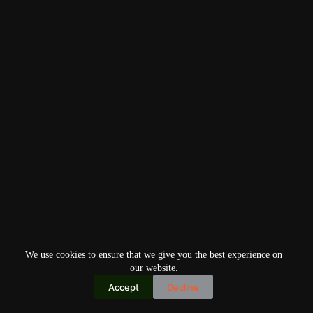
We use cookies to ensure that we give you the best experience on
our website.
Accept
Decline
Copyright © 2026
Home
Privacy Policy