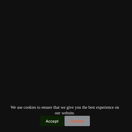
We use cookies to ensure that we give you the best experience on
our website.
Accept
Decline
Copyright © 2026
Home
Privacy Policy