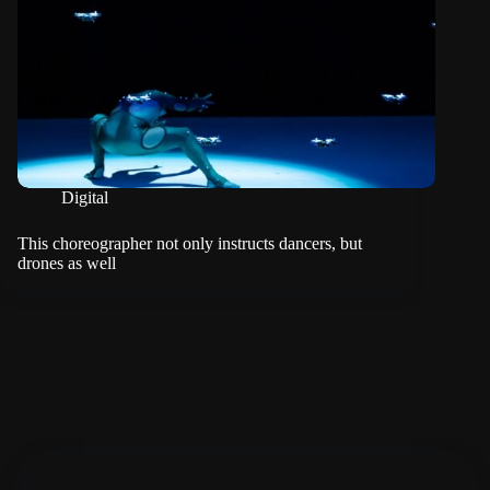
Digital
This choreographer not only instructs dancers, but
drones as well