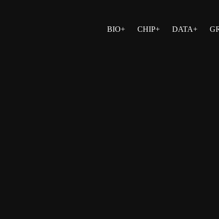
BIO+
CHIP+
DATA+
G