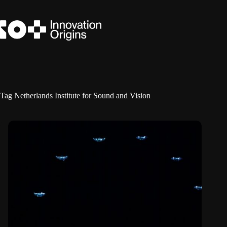
Skip
to
content
Tag
Netherlands Institute for Sound and Vision