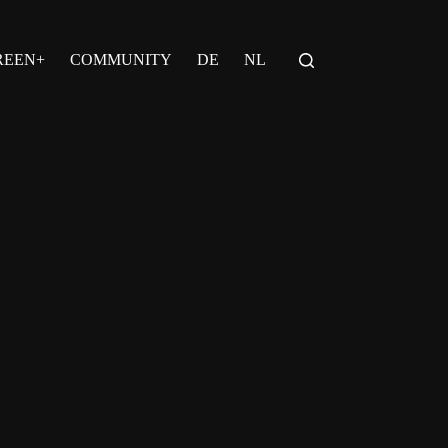
REEN+
COMMUNITY
DE
NL