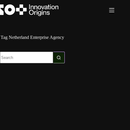
Skip
to
content
Tag
Netherland Enterprise Agency
No
results