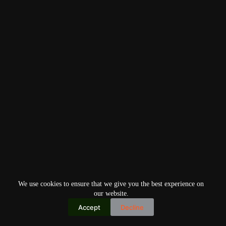
We use cookies to ensure that we give you the best experience on
our website.
Accept
Decline
Copyright © 2026
Home
Privacy Policy