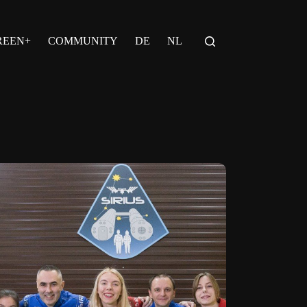
REEN+
COMMUNITY
DE
NL