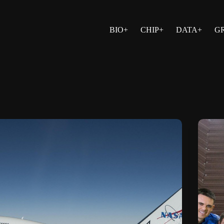
BIO+
CHIP+
DATA+
G