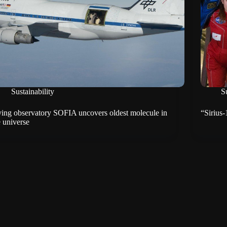
Sustainability
Su
ying observatory SOFIA uncovers oldest molecule in
“Sirius
e universe