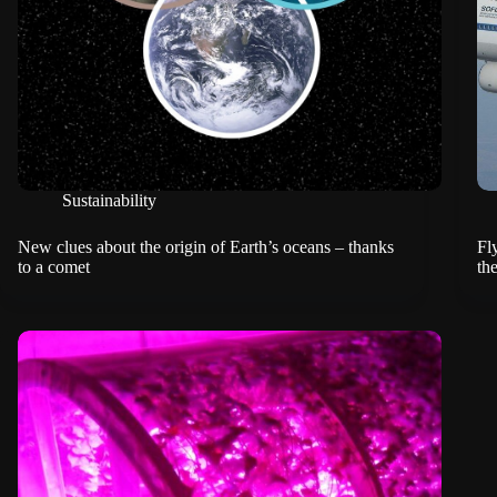
Sustainability
New clues about the origin of Earth’s oceans – thanks
Fl
to a comet
th