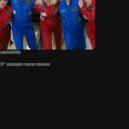
stainability
-19” simulates moon mission