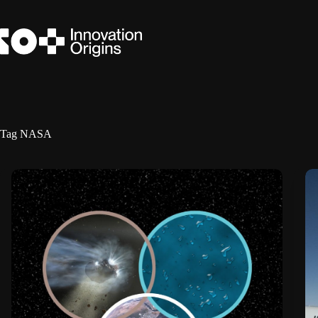
Skip
to
content
Tag
NASA