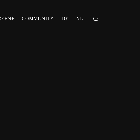
REEN+
COMMUNITY
DE
NL