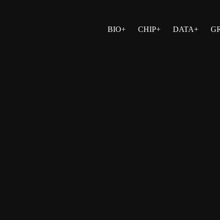
BIO+
CHIP+
DATA+
G