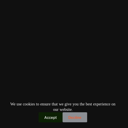
We use cookies to ensure that we give you the best experience on
our website.
Accept
Decline
Copyright © 2026
Home
Privacy Policy