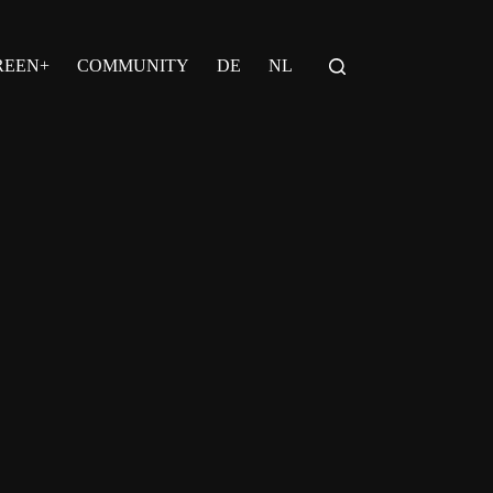
REEN+
COMMUNITY
DE
NL