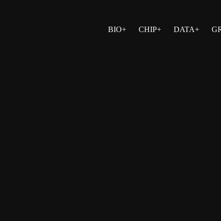
BIO+
CHIP+
DATA+
G