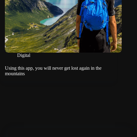
Digital
Using this app, you will never get lost again in the
mountains