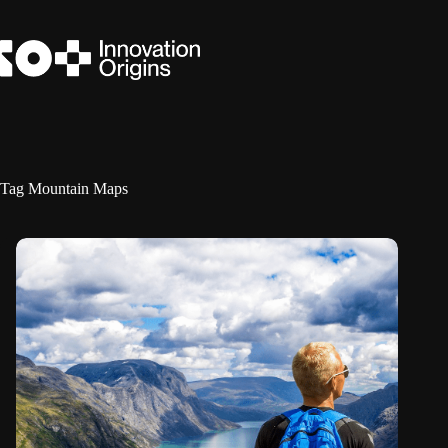
Skip
to
content
Tag
Mountain Maps