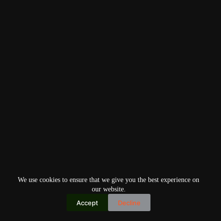
We use cookies to ensure that we give you the best experience on
our website.
Accept
Decline
Copyright © 2026
Home
Privacy Policy