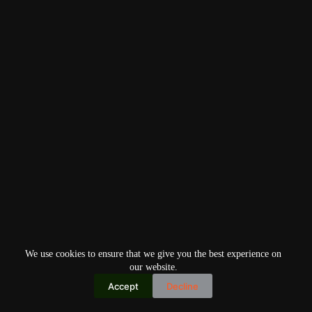
We use cookies to ensure that we give you the best experience on
our website.
Accept
Decline
Copyright © 2026
Home
Privacy Policy