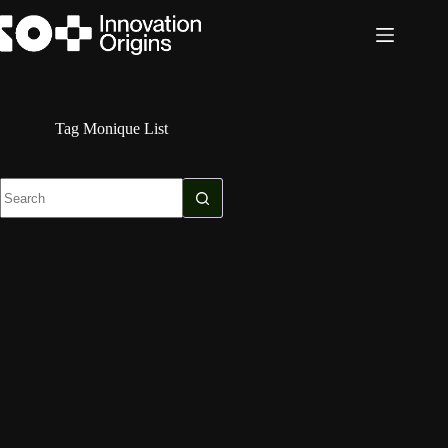
Skip
to
content
Tag
Monique List
No
results