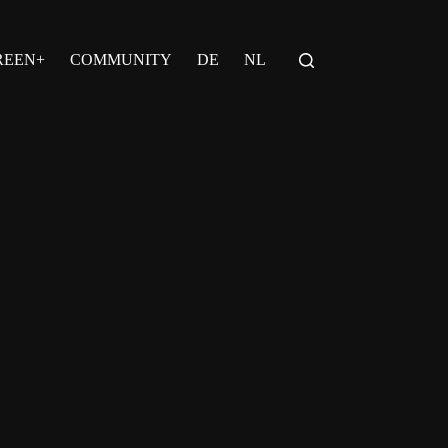
REEN+
COMMUNITY
DE
NL