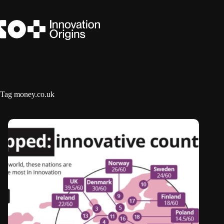
Skip
to
content
Tag
money.co.uk