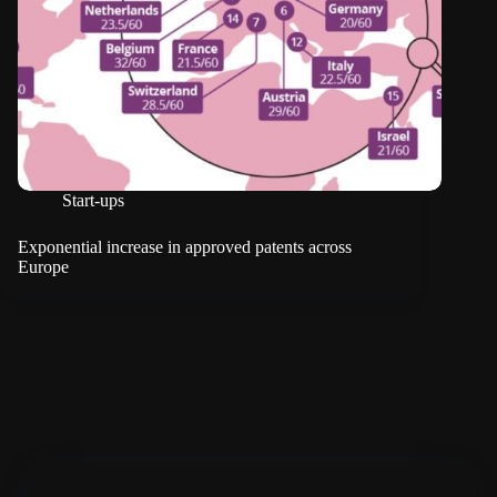
Start-ups
Exponential increase in approved patents across
Europe