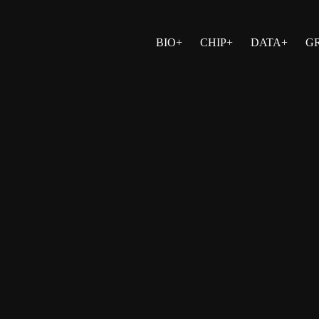
BIO+
CHIP+
DATA+
G