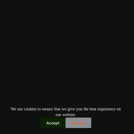
We use cookies to ensure that we give you the best experience on
our website.
Accept
Decline
Copyright © 2026
Home
Privacy Policy