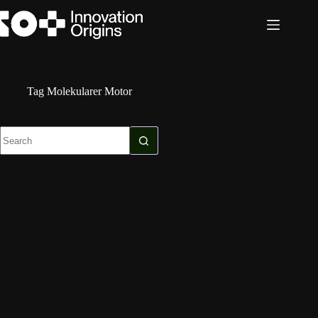
Skip
to
content
Tag
Molekularer Motor
No
results