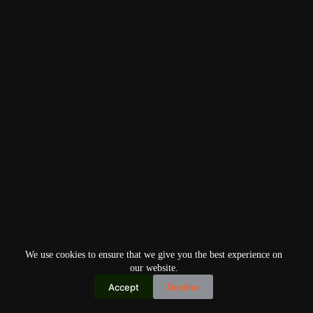
We use cookies to ensure that we give you the best experience on
our website.
Accept
Decline
Copyright © 2026
Home
Privacy Policy