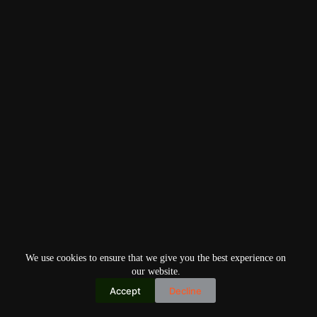
We use cookies to ensure that we give you the best experience on
our website.
Accept
Decline
Copyright © 2026
Home
Privacy Policy