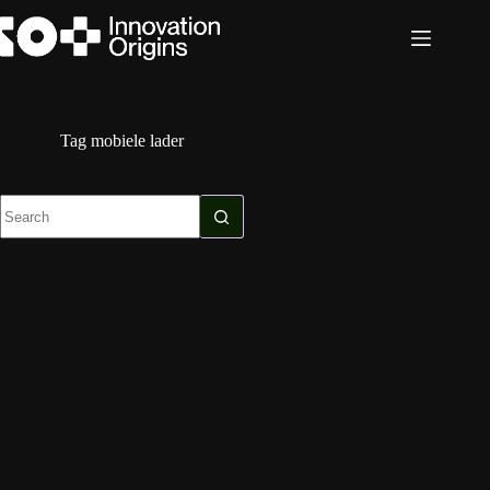
Skip
to
content
Tag
mobiele lader
No
results