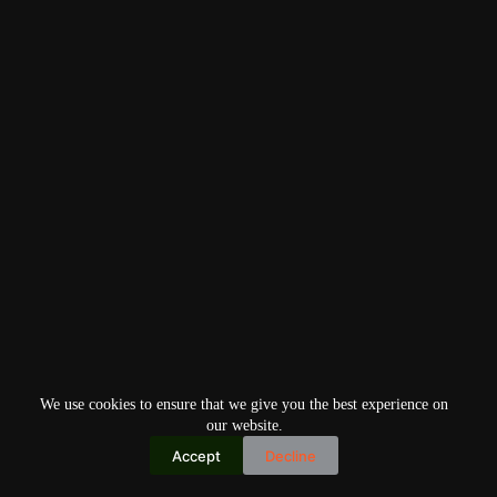
We use cookies to ensure that we give you the best experience on
our website.
Accept
Decline
Copyright © 2026
Home
Privacy Policy