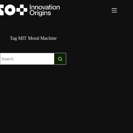
Skip
to
content
Tag
MIT Moral Machine
No
results