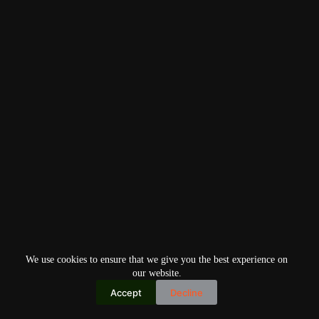
We use cookies to ensure that we give you the best experience on
our website.
Accept
Decline
Copyright © 2026
Home
Privacy Policy